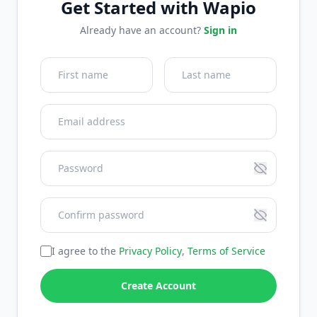
Get Started with Wapio
Already have an account?
Sign in
I agree to the
Privacy Policy
,
Terms of Service
Create Account