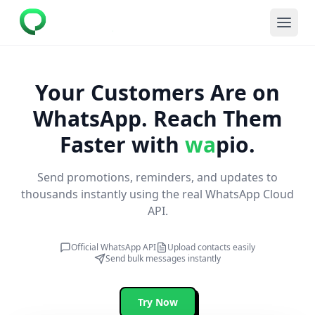
Your Customers Are on
WhatsApp.
Reach Them
Faster with
wa
pio.
Send promotions, reminders, and updates to
thousands instantly using the real WhatsApp Cloud
API.
Official WhatsApp API
Upload contacts easily
Send bulk messages instantly
Try Now