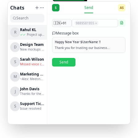
Chats
Send
S
AS
🇮🇳
+91
9889581955 ×
Rahul KL
R
Message box
✓✓
Project update?
Happy New Year $UserName !!
Design Team
D
Thank you for trusting our business...
New mockups are ready
Sarah Wilson
S
Send
Missed voice call
Marketing Group
M
~Alex: Meeting at 3 PM
John Davis
J
Thanks for the help!
Support Ticket #123
S
Issue resolved