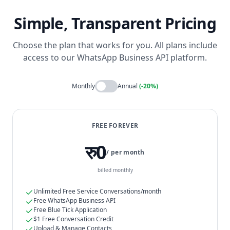
Simple, Transparent Pricing
Choose the plan that works for you. All plans include
access to our WhatsApp Business API platform.
Monthly
Annual
(-20%)
FREE FOREVER
रु0
/ per month
billed monthly
Unlimited Free Service Conversations/month
Free WhatsApp Business API
Free Blue Tick Application
$1 Free Conversation Credit
Upload & Manage Contacts