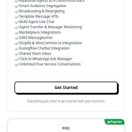
Additional Agents at रु1,600/month each
Smart Audience Segregation
Broadcasting & Retargeting
Template Message APIs
Multi-Agent Live Chat
Agent Transfer & Manager Monitoring
Marketplace Integrations
2400 Messages/min
Shopify & WooCommerce Integrations
Dialogflow Chatbot Integration
Shared Team Inbox
Click-to-WhatsApp Ads Manager
Unlimited Free Service Conversations
Get Started
Everything you need to get started with your business
Popular
PRO