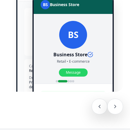
BS
Business Store
BS
BS
Business Store
Verified
Business Store
Retail • E-commerce
Category
Retail • E-commerce
Message
Description
Premium products with fast
delivery
Website
✓ Verified Business Account
www.businessstore.com
Customers see your verified
badge and trust your brand
Profile Trust Score
Excellent