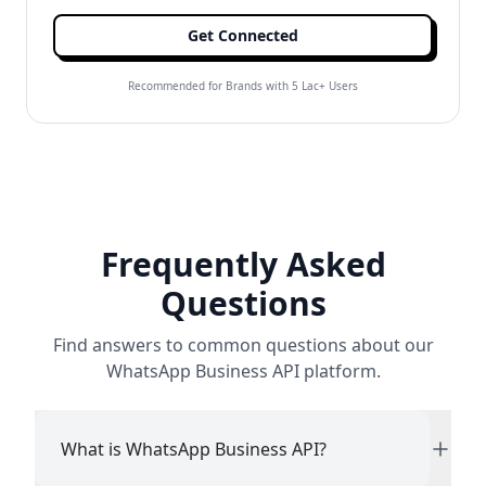
Get Connected
Recommended for Brands with 5 Lac+ Users
Frequently Asked
Questions
Find answers to common questions about our
WhatsApp Business API platform.
What is WhatsApp Business API?