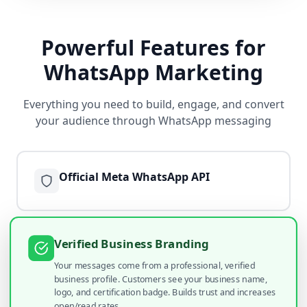
Powerful Features for
WhatsApp Marketing
Everything you need to build, engage, and convert
your audience through WhatsApp messaging
Official Meta WhatsApp API
Verified Business Branding
Your messages come from a professional, verified
business profile. Customers see your business name,
logo, and certification badge. Builds trust and increases
open/read rates.