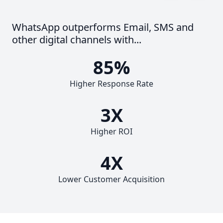
WhatsApp outperforms Email, SMS and
other digital channels with...
85%
Higher Response Rate
3X
Higher ROI
4X
Lower Customer Acquisition