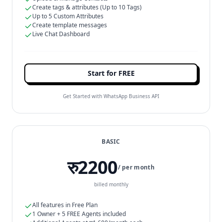
Create tags & attributes (Up to 10 Tags)
Up to 5 Custom Attributes
Create template messages
Live Chat Dashboard
Start for FREE
Get Started with WhatsApp Business API
BASIC
रु2200
/ per month
billed monthly
All features in Free Plan
1 Owner + 5 FREE Agents included