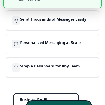
Send Thousands of Messages Easily
Personalized Messaging at Scale
Simple Dashboard for Any Team
Business Profile