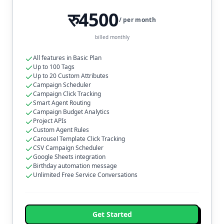
रु4500
/ per month
billed monthly
All features in Basic Plan
Up to 100 Tags
Up to 20 Custom Attributes
Campaign Scheduler
Campaign Click Tracking
Smart Agent Routing
Campaign Budget Analytics
Project APIs
Custom Agent Rules
Carousel Template Click Tracking
CSV Campaign Scheduler
Google Sheets integration
Birthday automation message
Unlimited Free Service Conversations
Get Started