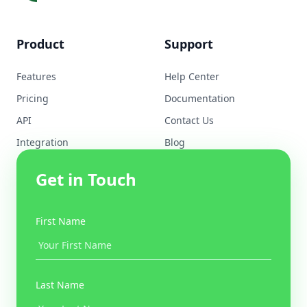
Product
Support
Features
Help Center
Pricing
Documentation
API
Contact Us
Integration
Blog
Get in Touch
First Name
Last Name