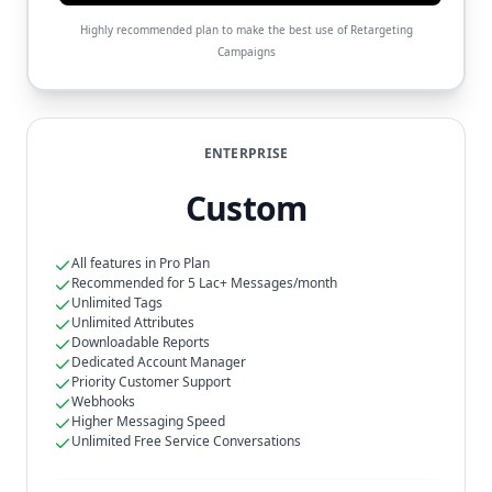
Highly recommended plan to make the best use of Retargeting
Campaigns
ENTERPRISE
Custom
All features in Pro Plan
Recommended for 5 Lac+ Messages/month
Unlimited Tags
Unlimited Attributes
Downloadable Reports
Dedicated Account Manager
Priority Customer Support
Webhooks
Higher Messaging Speed
Unlimited Free Service Conversations