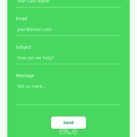
Email
Subject
Message
Send